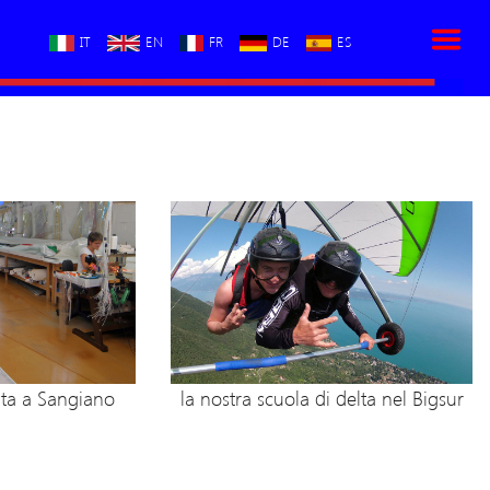
IT
EN
FR
DE
ES
lta a Sangiano
la nostra scuola di delta nel Bigsur