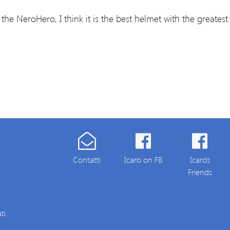
the NeroHero, I think it is the best helmet with the greatest v
Contatti
Icaro on FB
Icaro's
Friends
ti.