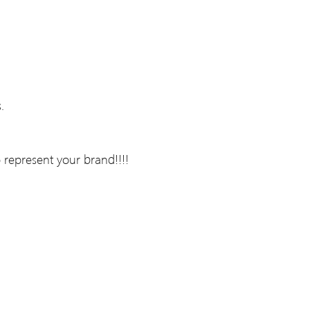
.
 represent your brand!!!!