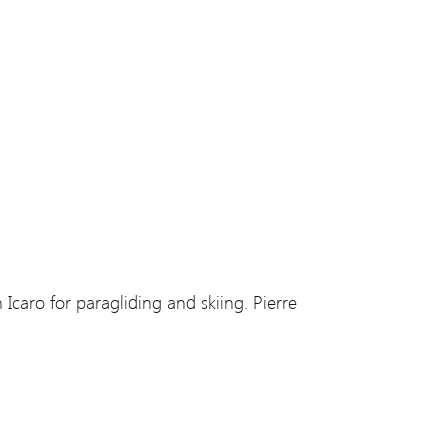
 Icaro for paragliding and skiing. Pierre