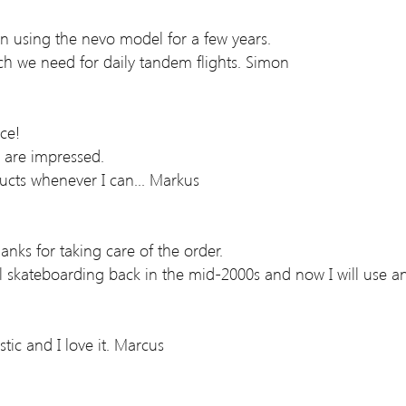
en using the nevo model for a few years.
ich we need for daily tandem flights. Simon
ce!
y are impressed.
cts whenever I can... Markus
hanks for taking care of the order.
ll skateboarding back in the mid-2000s and now I will use an
stic and I love it. Marcus