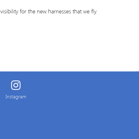
isibility for the new harnesses that we fly.
Instagram