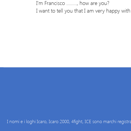
I'm Francisco ........., how are you?
I want to tell you that I am very happy with 
I nomi e i loghi Icaro, Icaro 2000, 4fight, ICE sono marchi registra