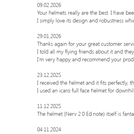
09.02.2026
Your helmets really are the best. I have be
I simply love its design and robustness wh
29.01.2026
Thanks again for your great customer servi
I told all my flying friends about it and the
I`m very happy and recommend your produ
23.12.2025
I received the helmet and it fits perfectly, t
I used an icaro full face helmet for downhi
11.12.2025
The helmet (Nerv 2.0 Ed.note) itself is fanta
04.11.2024