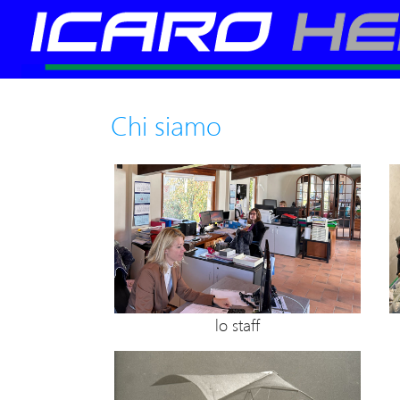
Chi siamo
lo staff