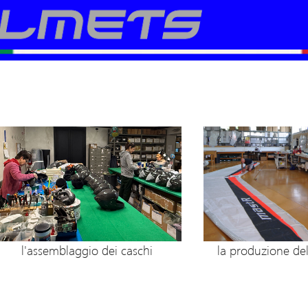
la produzione de
l'assemblaggio dei caschi