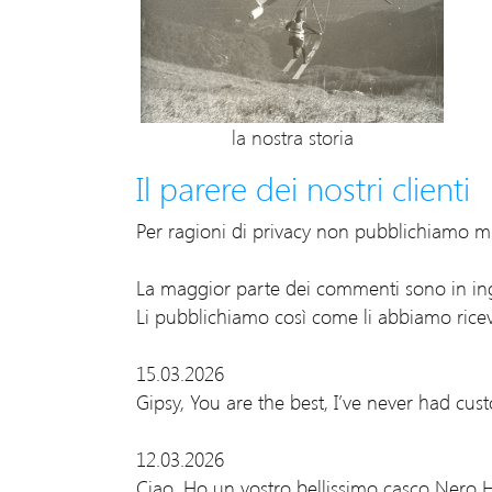
la nostra storia
Il parere dei nostri clienti
Per ragioni di privacy non pubblichiamo ma
La maggior parte dei commenti sono in ing
Li pubblichiamo così come li abbiamo ricev
15.03.2026
Gipsy, You are the best, I’ve never had cus
12.03.2026
Ciao, Ho un vostro bellissimo casco Nero H