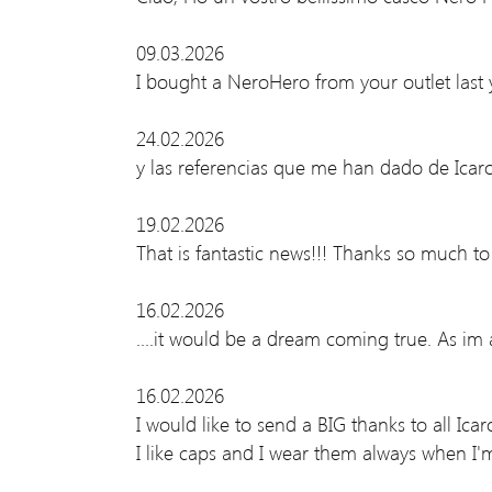
09.03.2026
I bought a NeroHero from your outlet last 
24.02.2026
y las referencias que me han dado de Ic
19.02.2026
That is fantastic news!!! Thanks so much t
16.02.2026
....it would be a dream coming true. As im
16.02.2026
I would like to send a BIG thanks to all Ica
I like caps and I wear them always when I'm