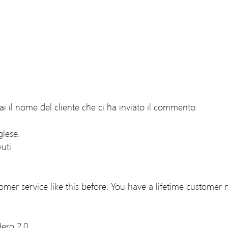
i il nome del cliente che ci ha inviato il commento.
lese.
uti
tomer service like this before. You have a lifetime customer 
ero 2.0.