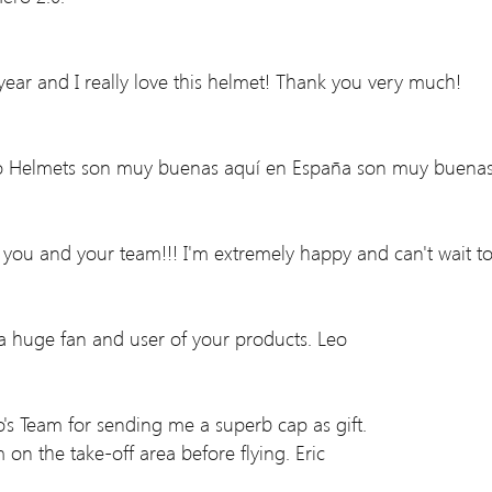
year and I really love this helmet! Thank you very much!
aro Helmets son muy buenas aquí en España son muy buenas
o you and your team!!! I'm extremely happy and can't wait to
 a huge fan and user of your products. Leo
ro's Team for sending me a superb cap as gift.
 on the take-off area before flying. Eric